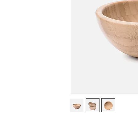
I'm a product description. 
details about your product s
instructions and cleaning in