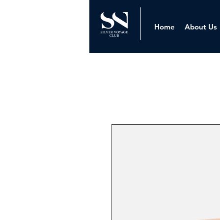
Home
About Us