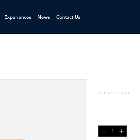
Experiences
News
Contact Us
I'm a produ
SKU: 671253175371
ราคา
รา
 ฿100.00 
฿95.00
ปกติ
ขา
จำนวน
*
ลด