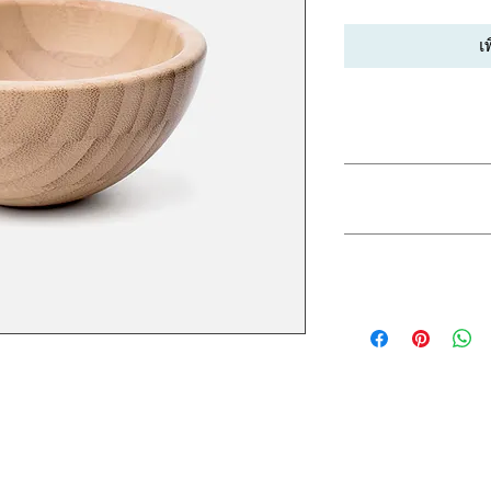
เ
PRODUCT INFO
I'm a product detail.
RETURN & REF
information about you
care and cleaning inst
to write what makes 
I’m a Return and Refu
customers can benefit
SHIPPING INFO
your customers know 
dissatisfied with the
straightforward refun
I'm a shipping policy
to build trust and re
information about y
buy with confidence.
and cost. Providing s
your shipping policy 
reassure your custom
confidence.
I'm a great place to add more 
uch as sizing, material, care 
structions.