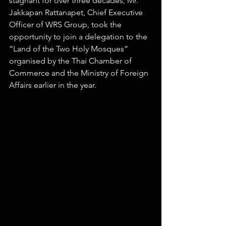
stagnant for over three decades, Mr. 
Jakkapan Rattanapet, Chief Executive 
Officer of WRS Group, took the 
opportunity to join a delegation to the 
“Land of the Two Holy Mosques” 
organised by the Thai Chamber of 
Commerce and the Ministry of Foreign 
Affairs earlier in the year. 