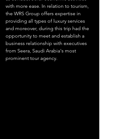
with more ease. In relation to tourism, 
the WRS Group offers expertise in 
providing all types of luxury services 
and moreover, during this trip had the 
opportunity to meet and establish a 
business relationship with executives 
from Seera, Saudi Arabia's most 
prominent tour agency. 