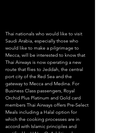
Thai nationals who would like to visit 
Saudi Arabia, especially those who 
would like to make a pilgrimage to 
Mecca, will be interested to know that 
Thai Airways is now operating a new 
route that flies to Jeddah, the central 
port city of the Red Sea and the 
gateway to Mecca and Medina. For 
Business Class passengers, Royal 
Orchid Plus Platinum and Gold card 
members Thai Airways offers Pre-Select 
Meals including a Halal option for 
which the cooking processes are in 
accord with Islamic principles and 