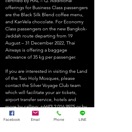
certified by HAL – Q. Additional 
offerings for Business Class passengers 
are the Black Silk Blend coffee menu, 
and KanVela chocolate. For Economy 
Class passengers on the new Bangkok-
Jeddah route departing from 19 
August – 31 December 2022, Thai 
Airways is offering a baggage 
allowance of 35 kg per passenger. 
If you are interested in visiting the Land 
of the Two Holy Mosques, please 
contact the Silver Voyage Club team 
which will facilitate your air tickets, 
airport transfer service, hotels and 
more by calling: +66(0) 2 016 9975 or by 
Line Official Account: @silvervoyage 
Facebook
Email
Phone
LINE