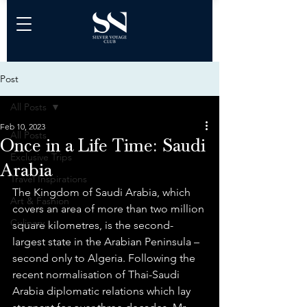
Post
All Posts
Feb 10, 2023
All Posts
Once in a Life Time: Saudi
Exclusive Trips
Arabia
Travel Inspirations
The Kingdom of Saudi Arabia, which 
Art & Fashion
covers an area of more than two million 
Culinary
square kilometres, is the second-
largest state in the Arabian Peninsula – 
second only to Algeria. Following the 
recent normalisation of Thai-Saudi 
Arabia diplomatic relations which lay 