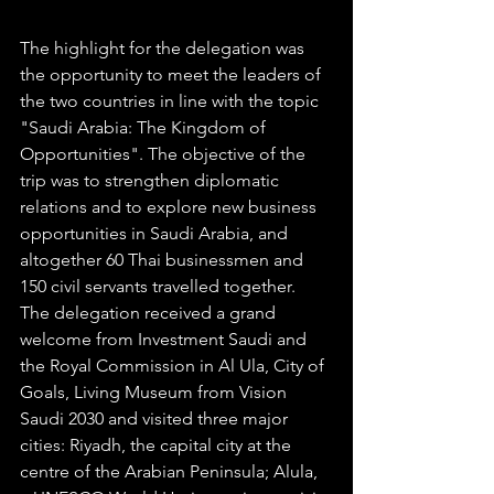
The highlight for the delegation was 
the opportunity to meet the leaders of 
the two countries in line with the topic 
"Saudi Arabia: The Kingdom of 
Opportunities". The objective of the 
trip was to strengthen diplomatic 
relations and to explore new business 
opportunities in Saudi Arabia, and 
altogether 60 Thai businessmen and 
150 civil servants travelled together. 
The delegation received a grand 
welcome from Investment Saudi and 
the Royal Commission in Al Ula, City of 
Goals, Living Museum from Vision 
Saudi 2030 and visited three major 
cities: Riyadh, the capital city at the 
centre of the Arabian Peninsula; Alula, 