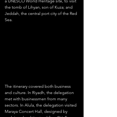
a UNESCO World Heritage site, to visit 
the tomb of Lihyan, son of Kuza; and 
Jeddah, the central port city of the Red 
Sea. 
The itinerary covered both business 
and culture. In Riyadh, the delegation 
met with businessmen from many 
sectors. In Alula, the delegation visited 
Maraya Concert Hall, designed by 