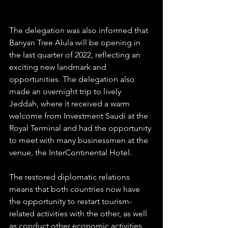
The delegation was also informed that 
Banyan Tree Alula will be opening in 
the last quarter of 2022, reflecting an 
exciting new landmark and 
opportunities. The delegation also 
made an overnight trip to lively 
Jeddah, where it received a warm 
welcome from Investment Saudi at the 
Royal Terminal and had the opportunity 
to meet with many businessmen at the 
venue, the InterContinental Hotel. 
The restored diplomatic relations 
means that both countries now have 
the opportunity to restart tourism-
related activities with the other, as well 
as conduct other economic activities 