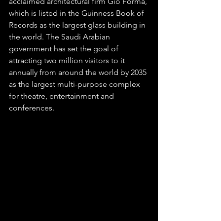
acclaimed architectural firm Giò Forma, 
which is listed in the Guinness Book of 
Records as the largest glass building in 
the world. The Saudi Arabian 
government has set the goal of 
attracting two million visitors to it 
annually from around the world by 2035 
as the largest multi-purpose complex 
for theatre, entertainment and 
conferences. 