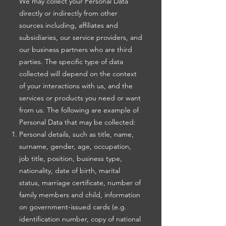
We may collect your Personal Data
directly or indirectly from other
sources including, affiliates and
subsidiaries, our service providers, and
our business partners who are third
parties. The specific type of data
collected will depend on the context
of your interactions with us, and the
services or products you need or want
from us. The following are example of
Personal Data that may be collected:
Personal details, such as title, name,
surname, gender, age, occupation,
job title, position, business type,
nationality, date of birth, marital
status, marriage certificate, number of
family members and child, information
on government-issued cards (e.g.
identification number, copy of national