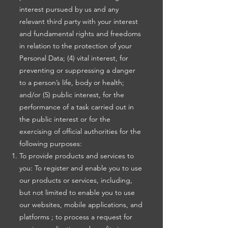
interest pursued by us and any
relevant third party with your interest
and fundamental rights and freedoms
in relation to the protection of your
Personal Data; (4) vital interest, for
preventing or suppressing a danger
to a person’s life, body or health;
and/or (5) public interest, for the
performance of a task carried out in
the public interest or for the
exercising of official authorities for the
following purposes:
To provide products and services to
you: To register and enable you to use
our products or services, including,
but not limited to enable you to use
our websites, mobile applications, and
platforms ; to process a request for