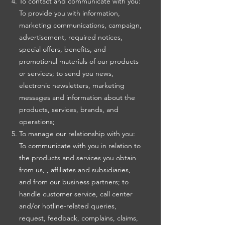
To contact and communicate with you:
To provide you with information,
marketing communications, campaign,
advertisement, required notices,
special offers, benefits, and
promotional materials of our products
or services; to send you news,
electronic newsletters, marketing
messages and information about the
products, services, brands, and
operations;
To manage our relationship with you:
To communicate with you in relation to
the products and services you obtain
from us, , affiliates and subsidiaries,
and from our business partners; to
handle customer service, call center
and/or hotline-related queries,
request, feedback, complains, claims,