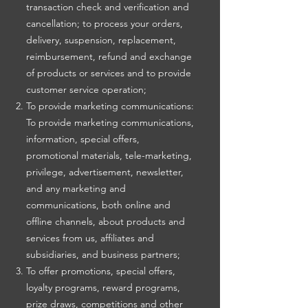
transaction check and verification and
cancellation; to process your orders,
delivery, suspension, replacement,
reimbursement, refund and exchange
of products or services and to provide
customer service operation;
To provide marketing communications:
To provide marketing communications,
information, special offers,
promotional materials, tele-marketing,
privilege, advertisement, newsletter,
and any marketing and
communications, both online and
offline channels, about products and
services from us, affiliates and
subsidiaries, and business partners;
To offer promotions, special offers,
loyalty programs, reward programs,
prize draws, competitions and other