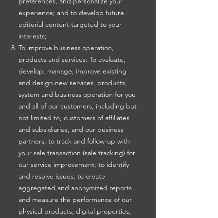
preferences, and personalize your
experience; and to develop future
editorial content targeted to your
interests;
To improve business operation,
products and services: To evaluate,
develop, manage, improve existing
and design new services, products,
system and business operation for you
and all of our customers, including but
not limited to, customers of affiliates
and subsidiaries, and our business
partners; to track and follow-up with
your sale transaction (sale tracking) for
our service improvement; to identify
and resolve issues; to create
aggregated and anonymized reports
and measure the performance of our
physical products, digital properties,