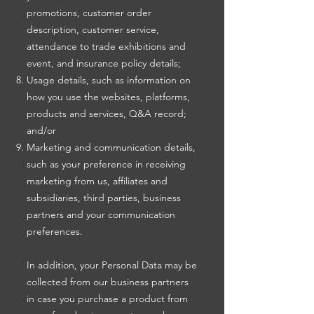
promotions, customer order
description, customer service,
attendance to trade exhibitions and
event, and insurance policy details;
Usage details, such as information on
how you use the websites, platforms,
products and services, Q&A record;
and/or
Marketing and communication details,
such as your preference in receiving
marketing from us, affiliates and
subsidiaries, third parties, business
partners and your communication
preferences.
In addition, your Personal Data may be
collected from our business partners
in case you purchase a product from