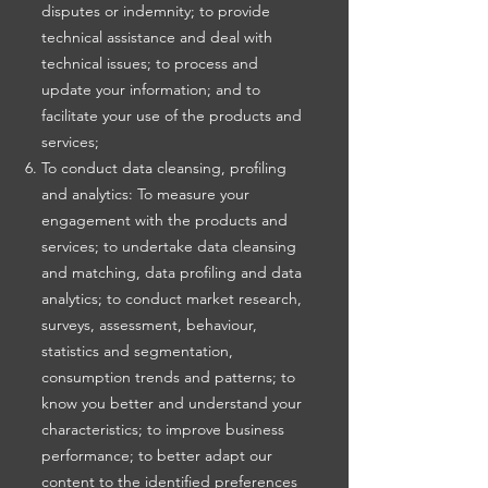
disputes or indemnity; to provide
technical assistance and deal with
technical issues; to process and
update your information; and to
facilitate your use of the products and
services;
To conduct data cleansing, profiling
and analytics: To measure your
engagement with the products and
services; to undertake data cleansing
and matching, data profiling and data
analytics; to conduct market research,
surveys, assessment, behaviour,
statistics and segmentation,
consumption trends and patterns; to
know you better and understand your
characteristics; to improve business
performance; to better adapt our
content to the identified preferences