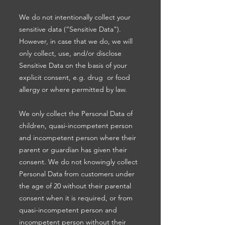
We do not intentionally collect your
sensitive data (“Sensitive Data”).
However, in case that we do, we will
only collect, use, and/or disclose
Sensitive Data on the basis of your
explicit consent, e.g. drug or food
allergy or where permitted by law.
We only collect the Personal Data of
children, quasi-incompetent person
and incompetent person where their
parent or guardian has given their
consent. We do not knowingly collect
Personal Data from customers under
the age of 20 without their parental
consent when it is required, or from
quasi-incompetent person and
incompetent person without their