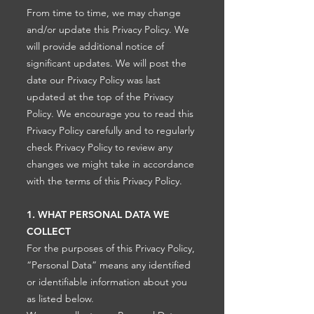
From time to time, we may change
and/or update this Privacy Policy. We
will provide additional notice of
significant updates. We will post the
date our Privacy Policy was last
updated at the top of the Privacy
Policy. We encourage you to read this
Privacy Policy carefully and to regularly
check Privacy Policy to review any
changes we might take in accordance
with the terms of this Privacy Policy.
1. WHAT PERSONAL DATA WE
COLLECT
For the purposes of this Privacy Policy,
“Personal Data” means any identified
or identifiable information about you
as listed below.