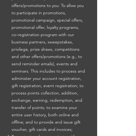
offers/promotions to you: To allow you
to participate in promotions,
promotional campaign, special offers,
promotional offer, loyalty programs,
co-registration program with our
business partners, sweepstakes,
privilege, prize draws, competitions
and other offers/promotions (e.g., to
send reminder emails), events and
seminars. This includes to process and
administer your account registration,
gift registration, event registration; to
process points collection, addition,
exchange, earning, redemption, and
transfer of points; to examine your
entire user history, both online and
offline; and to provide and issue gift
voucher, gift cards and invoices;