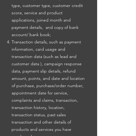
type, customer type, customer credit
score, service and product
applications, joined month and
payment details, and copy of bank
account/ bank book;
Transaction details, such as payment
information, card usage and
transaction data (such as lead and
customer data ), campaign response
data, payment slip details, refund
amount, points, and date and location
of purchase, purchase/order number,
appointment date for service,
complaints and claims, transaction,
transaction history, location,
transaction status, past sales
transaction and other details of
products and services you have