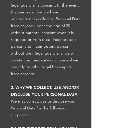
legal guardian's consent. In the event
that we learn that we have
unintentionally collected Personal Data
from anyone under the age of 20
without parental consent when it is
required or from quasi-incompetent
person and incompetent person
without their legal guardians, we will
delete it immediately or process if we
can rely on other legal basis apart
from consent.
2. WHY WE COLLECT, USE AND/OR
DISCLOSE YOUR PERSONAL DATA
We may collect, use or disclose your
Personal Data for the following
purposes: