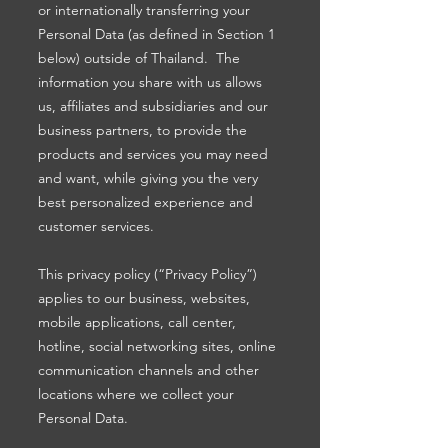
or internationally transferring your
Personal Data (as defined in Section 1
below) outside of Thailand. The
information you share with us allows
us, affiliates and subsidiaries and our
business partners, to provide the
products and services you may need
and want, while giving you the very
best personalized experience and
customer services.
This privacy policy (“Privacy Policy”)
applies to our business, websites,
mobile applications, call center,
hotline, social networking sites, online
communication channels and other
locations where we collect your
Personal Data.