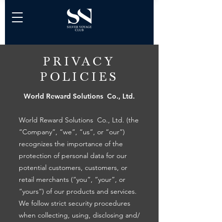
PRIVACY
POLICIES
World Reward Solutions Co., Ltd.
World Reward Solutions Co., Ltd. (the
“Company”, “we”, “us”, or “our”)
recognizes the importance of the
protection of personal data for our
potential customers, customers, or
retail merchants (“you”, “your”, or
“yours”) of our products and services.
We follow strict security procedures
when collecting, using, disclosing and/