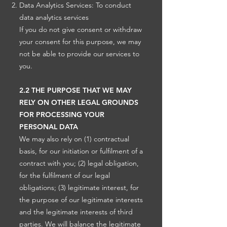
Data Analytics Services: To conduct
data analytics services
If you do not give consent or withdraw
your consent for this purpose, we may
not be able to provide our services to
you.
2.2 THE PURPOSE THAT WE MAY
RELY ON OTHER LEGAL GROUNDS
FOR PROCESSING YOUR
PERSONAL DATA
We may also rely on (1) contractual
basis, for our initiation or fulfilment of a
contract with you; (2) legal obligation,
for the fulfilment of our legal
obligations; (3) legitimate interest, for
the purpose of our legitimate interests
and the legitimate interests of third
parties. We will balance the legitimate