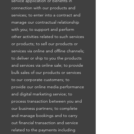
service application or benefits in
connection with our products and
services; to enter into a contract and
manage our contractual relationship
with you; to support and perform
other activities related to such services
or products; to sell our products or
services via online and offline channels;
to deliver or ship to you the products
and services via online sale; to provide
bulk sales of our products or services
to our corporate customers; to
provide our online media performance
and digital marketing service; to
process transaction between you and
our business partners; to complete
and manage bookings and to carry
out financial transaction and service
related to the payments including