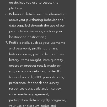
on devices you use to access the
platform;
Behaviour details, such as information
about your purchasing behavior and
data supplied through the use of our
products and services, such as your
locationand destination ;
Profile details, such as your username
and password, profile, purchase,
historical order, past order, purchase
history, items bought, item quantity,
orders or product recalls made by
you, orders via websites, order ID,
financial records, PIN, your interests,
preference, feedback and survey
responses data, satisfaction survey,
social media engagement,
participation details, loyalty programs,
your use of discount codes and