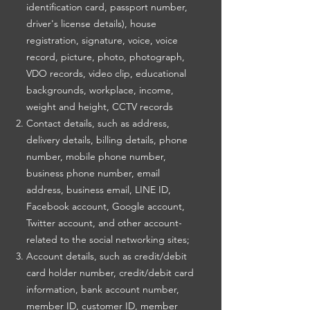
identification card, passport number,
driver's license details), house
registration, signature, voice, voice
record, picture, photo, photograph,
VDO records, video clip, educational
backgrounds, workplace, income,
weight and height, CCTV records
Contact details, such as address,
delivery details, billing details, phone
number, mobile phone number,
business phone number, email
address, business email, LINE ID,
Facebook account, Google account,
Twitter account, and other account-
related to the social networking sites;
Account details, such as credit/debit
card holder number, credit/debit card
information, bank account number,
member ID, customer ID, member