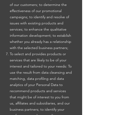
of our customers; to determine the
effectiveness of our promotional
campaigns; to identify and resolve of
issues with existing products and
services; to enhance the qualitative
information development; to establish
whether you already has a relationship
with the selected business partners;
To select and provides products or
services that are likely to be of your
interest and tailored to your needs: To
use the result from data cleansing and
matching, data profiling and data
analytics of your Personal Data to
recommend products and services
that might be of interest to you from
us, affiliates and subsidiaries, and our
business partners; to identify your