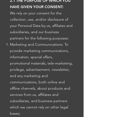
2.1 THE PURPOSE OF WHICH YOU
HAVE GIVEN YOUR CONSENT:
We rely on your consent for the
collection, use, and/or disclosure of
your Personal Data by us, affiliates and
subsidiaries, and our business
partners for the following purposes:
Marketing and Communications: To
provide marketing communications,
information, special offers,
promotional materials, tele-marketing,
privilege, advertisement, newsletter,
and any marketing and
communications, both online and
offline channels, about products and
services from us, affiliates and
subsidiaries, and business partners
which we cannot rely on other legal
bases;