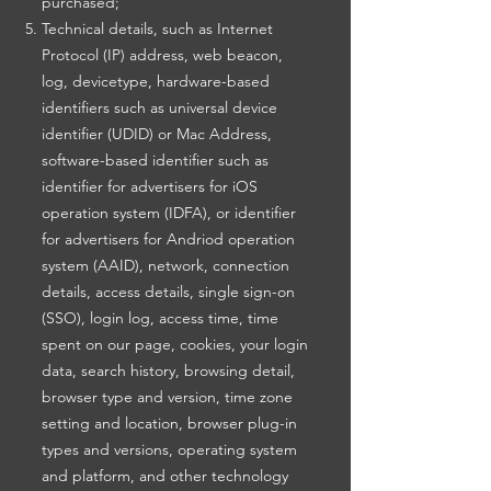
purchased;
Technical details, such as Internet
Protocol (IP) address, web beacon,
log, devicetype, hardware-based
identifiers such as universal device
identifier (UDID) or Mac Address,
software-based identifier such as
identifier for advertisers for iOS
operation system (IDFA), or identifier
for advertisers for Andriod operation
system (AAID), network, connection
details, access details, single sign-on
(SSO), login log, access time, time
spent on our page, cookies, your login
data, search history, browsing detail,
browser type and version, time zone
setting and location, browser plug-in
types and versions, operating system
and platform, and other technology