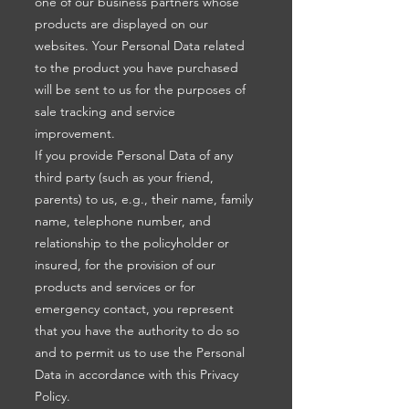
one of our business partners whose
products are displayed on our
websites. Your Personal Data related
to the product you have purchased
will be sent to us for the purposes of
sale tracking and service
improvement.
If you provide Personal Data of any
third party (such as your friend,
parents) to us, e.g., their name, family
name, telephone number, and
relationship to the policyholder or
insured, for the provision of our
products and services or for
emergency contact, you represent
that you have the authority to do so
and to permit us to use the Personal
Data in accordance with this Privacy
Policy.