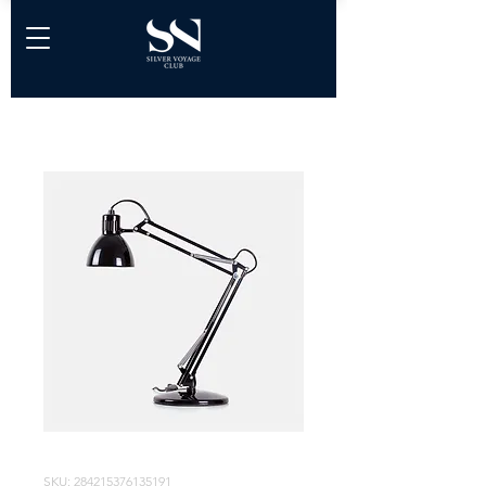
SKU: 284215376135191