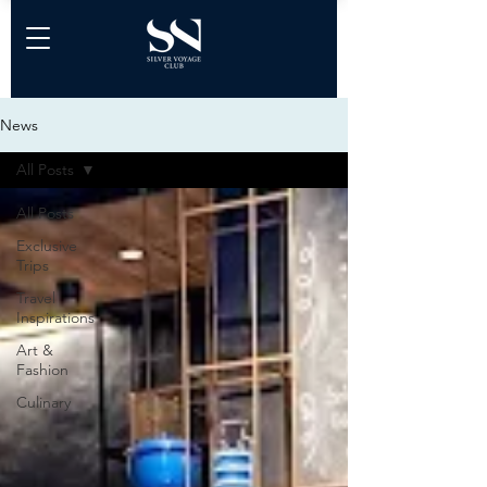
News
All Posts
All Posts
Exclusive
Trips
Travel
Inspirations
Art &
Fashion
Culinary