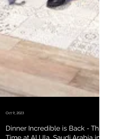
Oct 9, 2023