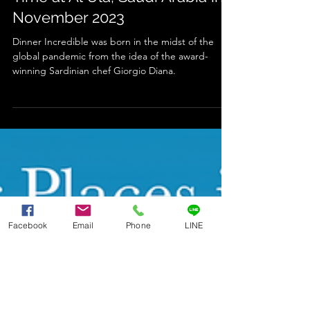
Dinner Incredible is Back - This
Time at Al Ula, Saudi Arabia in
November 2023
Dinner Incredible was born in the midst of the
global pandemic from the idea of the award-
winning Sardinian chef Giorgio Diana.
Facebook
Email
Phone
LINE