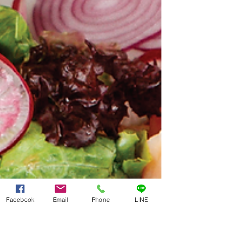
Facebook
Email
Phone
LINE