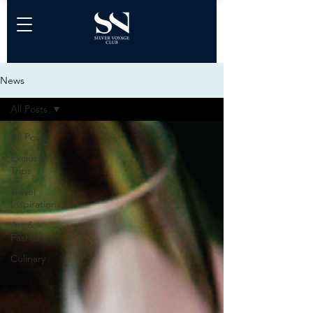
News
All Posts
All Posts
Exclusive
Trips
Travel
Inspirations
Art &
Fashion
Culinary