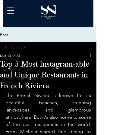
Post
All Posts
Mar 13, 2023
All Posts
Top 5 Most Instagram-able
Exclusive Trips
and Unique Restaurants in
Travel Inspirations
French Riviera
Art & Fashion
The French Riviera is known for its 
Culinary
beautiful beaches, stunning 
landscapes, and glamorous 
atmosphere. But it's also home to some 
of the best restaurants in the world. 
From Michelin-starred fine dining to 