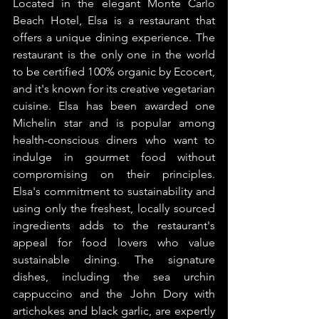
Located in the elegant Monte Carlo 
Beach Hotel, Elsa is a restaurant that 
offers a unique dining experience. The 
restaurant is the only one in the world 
to be certified 100% organic by Ecocert, 
and it's known for its creative vegetarian 
cuisine. Elsa has been awarded one 
Michelin star and is popular among 
health-conscious diners who want to 
indulge in gourmet food without 
compromising on their principles. 
Elsa's commitment to sustainability and 
using only the freshest, locally sourced 
ingredients adds to the restaurant's 
appeal for food lovers who value 
sustainable dining. The signature 
dishes, including the sea urchin 
cappuccino and the John Dory with 
artichokes and black garlic, are expertly 