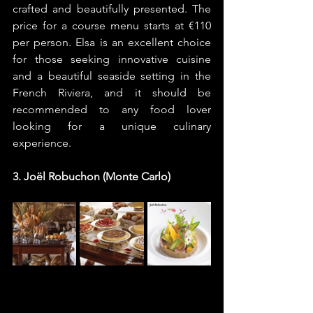
crafted and beautifully presented. The 
price for a course menu starts at €110 
per person. Elsa is an excellent choice 
for those seeking innovative cuisine 
and a beautiful seaside setting in the 
French Riviera, and it should be 
recommended to any food lover 
looking for a unique culinary 
experience.
3. Joël Robuchon (Monte Carlo)