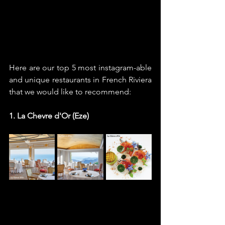
Here are our top 5 most instagram-able 
and unique restaurants in French Riviera 
that we would like to recommend: 
1. La Chevre d'Or (Eze)