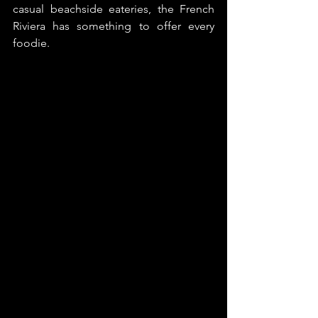
casual beachside eateries, the French 
Riviera has something to offer every 
foodie. 