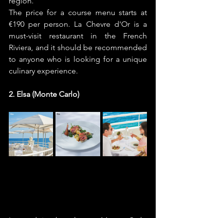
region. 
The price for a course menu starts at 
€190 per person. La Chevre d'Or is a 
must-visit restaurant in the French 
Riviera, and it should be recommended 
to anyone who is looking for a unique 
culinary experience.
2. Elsa (Monte Carlo)