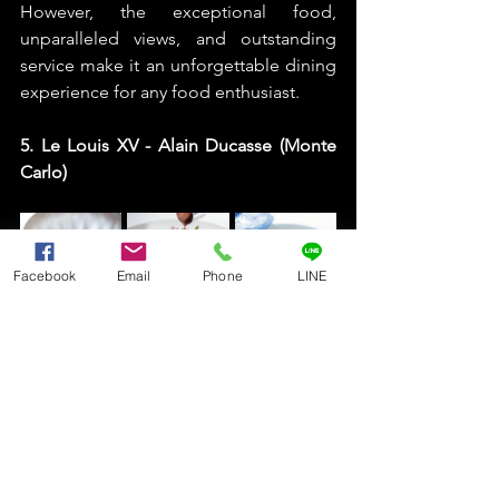
However, the exceptional food, 
unparalleled views, and outstanding 
service make it an unforgettable dining 
experience for any food enthusiast. 
5. Le Louis XV - Alain Ducasse (Monte 
Carlo)
Facebook
Email
Phone
LINE
Le Louis XV - Alain Ducasse is a 
luxurious restaurant located in the 