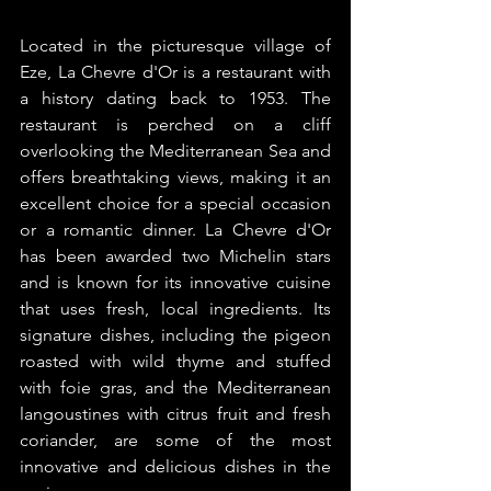
Located in the picturesque village of 
Eze, La Chevre d'Or is a restaurant with 
a history dating back to 1953. The 
restaurant is perched on a cliff 
overlooking the Mediterranean Sea and 
offers breathtaking views, making it an 
excellent choice for a special occasion 
or a romantic dinner. La Chevre d'Or 
has been awarded two Michelin stars 
and is known for its innovative cuisine 
that uses fresh, local ingredients. Its 
signature dishes, including the pigeon 
roasted with wild thyme and stuffed 
with foie gras, and the Mediterranean 
langoustines with citrus fruit and fresh 
coriander, are some of the most 
innovative and delicious dishes in the 