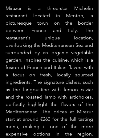
Mirazur is a three-star Michelin 
restaurant located in Menton, a 
picturesque town on the border 
between France and Italy. The 
restaurant's unique location, 
overlooking the Mediterranean Sea and 
surrounded by an organic vegetable 
garden, inspires the cuisine, which is a 
fusion of French and Italian flavors with 
a focus on fresh, locally sourced 
ingredients. The signature dishes, such 
as the langoustine with lemon caviar 
and the roasted lamb with artichokes, 
perfectly highlight the flavors of the 
Mediterranean. The prices at Mirazur 
start at around €260 for the full tasting 
menu, making it one of the more 
expensive options in the region. 