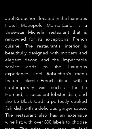
Joel Robuchon, located in the luxurious 
Hotel Metropole Monte-Carlo, is a 
three-star Michelin restaurant that is 
renowned for its exceptional French 
cuisine. The restaurant's interior is 
beautifully designed with modern and 
elegant decor, and the impeccable 
service adds to the luxurious 
experience. Joel Robuchon's menu 
features classic French dishes with a 
contemporary twist, such as the Le 
Homard, a succulent lobster dish, and 
the Le Black Cod, a perfectly cooked 
fish dish with a delicious ginger sauce. 
The restaurant also has an extensive 
wine list, with over 800 labels to choose 
from. The price of a meal at Joel 