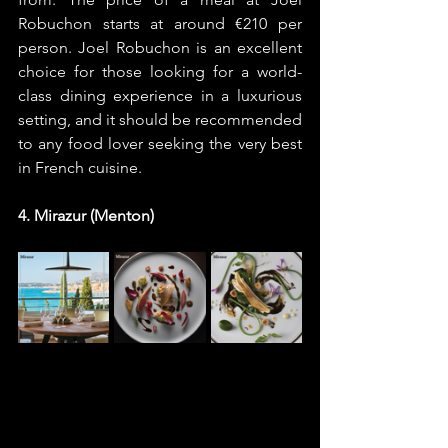
Robuchon starts at around €210 per 
person. Joel Robuchon is an excellent 
choice for those looking for a world-
class dining experience in a luxurious 
setting, and it should be recommended 
to any food lover seeking the very best 
in French cuisine.
4. Mirazur (Menton)